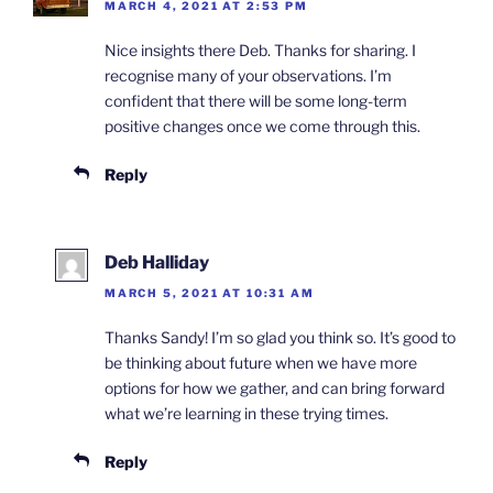
MARCH 4, 2021 AT 2:53 PM
Nice insights there Deb. Thanks for sharing. I
recognise many of your observations. I’m
confident that there will be some long-term
positive changes once we come through this.
Reply
Deb Halliday
MARCH 5, 2021 AT 10:31 AM
Thanks Sandy! I’m so glad you think so. It’s good to
be thinking about future when we have more
options for how we gather, and can bring forward
what we’re learning in these trying times.
Reply