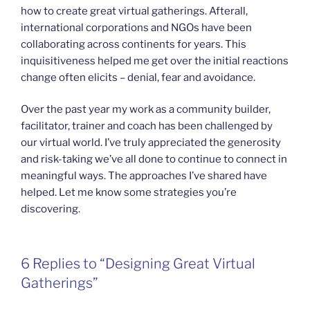
how to create great virtual gatherings. Afterall,
international corporations and NGOs have been
collaborating across continents for years. This
inquisitiveness helped me get over the initial reactions
change often elicits – denial, fear and avoidance.
Over the past year my work as a community builder,
facilitator, trainer and coach has been challenged by
our virtual world. I’ve truly appreciated the generosity
and risk-taking we’ve all done to continue to connect in
meaningful ways. The approaches I’ve shared have
helped. Let me know some strategies you’re
discovering.
6 Replies to “Designing Great Virtual
Gatherings”