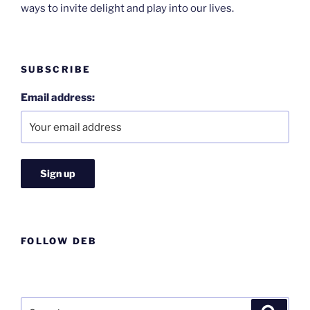
ways to invite delight and play into our lives.
SUBSCRIBE
Email address:
FOLLOW DEB
Search
Search