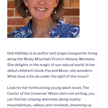
Deb Halliday is an author and singer/songwriter living
along the Rocky Mountain Front in Helena, Montana.
She delights in the magic of our natural world. In her
debut children’s book, Fox and Moon, she wonders:
What does a fox do under the light of the moon?
Look for her forthcoming young adult novel, The
Center of the Universe! When she’s not writing, you
can find her chasing whimsies along nearby
mountaintops, valleys and riverbeds, dreaming up