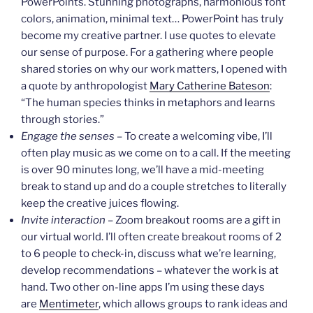
PowerPoints. Stunning photographs, harmonious font
colors, animation, minimal text… PowerPoint has truly
become my creative partner. I use quotes to elevate
our sense of purpose. For a gathering where people
shared stories on why our work matters, I opened with
a quote by anthropologist
Mary Catherine Bateson
:
“The human species thinks in metaphors and learns
through stories.”
Engage the senses
– To create a welcoming vibe, I’ll
often play music as we come on to a call. If the meeting
is over 90 minutes long, we’ll have a mid-meeting
break to stand up and do a couple stretches to literally
keep the creative juices flowing.
Invite interaction
– Zoom breakout rooms are a gift in
our virtual world. I’ll often create breakout rooms of 2
to 6 people to check-in, discuss what we’re learning,
develop recommendations – whatever the work is at
hand. Two other on-line apps I’m using these days
are
Mentimeter
, which allows groups to rank ideas and