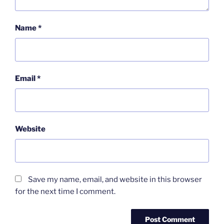
Name
*
Email
*
Website
Save my name, email, and website in this browser
for the next time I comment.