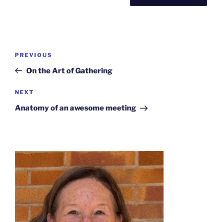
Post
Previous
PREVIOUS
navigation
Post
On the Art of Gathering
Next
NEXT
Post
Anatomy of an awesome meeting