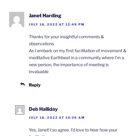
Janet Harding
JULY 16, 2022 AT 12:48 PM
Thanks for your insightful comments &
observations
As I embark on my first facilitation of movement &
meditative Earthbeat in a community where I’m a
new person, the importance of meeting is
invaluable
Reply
Deb Halliday
JULY 18, 2022 AT 10:36 AM
Yes, Janet! I so agree. I’d love to hear how your