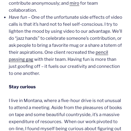
contribute anonymously; and
miro
for team
collaboration.
Have fun
– One of the unfortunate side effects of video
calls is that it’s hard not to feel self-conscious. I try to
lighten the mood by using video to our advantage. We’ll
do “jazz hands” to celebrate someone’s contribution, or
ask people to bring a favorite mug or a share a totem of
their aspirations. One client recreated the
pencil
passing gag
with their team. Having fun is more than
just goofing off – it fuels our creativity and connection
to one another.
Stay curious
I live in Montana, where a five-hour drive is not unusual
to attend a meeting. Aside from the pleasures of books
on tape and some beautiful countryside, it’s a massive
expenditure of resources. When our work pivoted to
on-line, I found myself being curious about figuring out