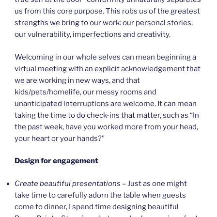
us from this core purpose. This robs us of the greatest
strengths we bring to our work: our personal stories,
our vulnerability, imperfections and creativity.
Welcoming in our whole selves can mean beginning a
virtual meeting with an explicit acknowledgement that
we are working in new ways, and that
kids/pets/homelife, our messy rooms and
unanticipated interruptions are welcome. It can mean
taking the time to do check-ins that matter, such as “In
the past week, have you worked more from your head,
your heart or your hands?”
Design for engagement
Create beautiful presentations
– Just as one might
take time to carefully adorn the table when guests
come to dinner, I spend time designing beautiful