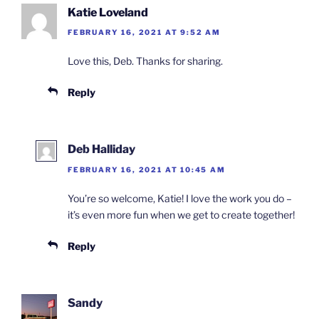
Katie Loveland
FEBRUARY 16, 2021 AT 9:52 AM
Love this, Deb. Thanks for sharing.
Reply
Deb Halliday
FEBRUARY 16, 2021 AT 10:45 AM
You’re so welcome, Katie! I love the work you do –
it’s even more fun when we get to create together!
Reply
Sandy