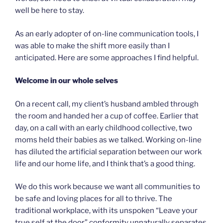
well be here to stay.
As an early adopter of on-line communication tools, I
was able to make the shift more easily than I
anticipated. Here are some approaches I find helpful.
Welcome in our whole selves
On a recent call, my client’s husband ambled through
the room and handed her a cup of coffee. Earlier that
day, on a call with an early childhood collective, two
moms held their babies as we talked. Working on-line
has diluted the artificial separation between our work
life and our home life, and I think that’s a good thing.
We do this work because we want all communities to
be safe and loving places for all to thrive. The
traditional workplace, with its unspoken “Leave your
true self at the door” conformity unnaturally separates