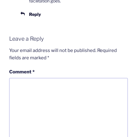
facilitation goes.
Reply
Leave a Reply
Your email address will not be published.
Required
fields are marked
*
Comment
*