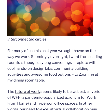
Interconnected circles
For many of us, this past year wrought havoc on the
way we work. Seemingly overnight, I went from leading
roomfuls though daylong convenings – replete with
cool hands-on design labs, community building
activities and awesome food options – to Zooming at
my dining room table.
The
future of work
seems likely to be, at best, a hybrid
of WFH (a pandemic-popularized acronym for Work
From Home) and in-person office spaces. In other
words, our need to excel at virtual collaboration may