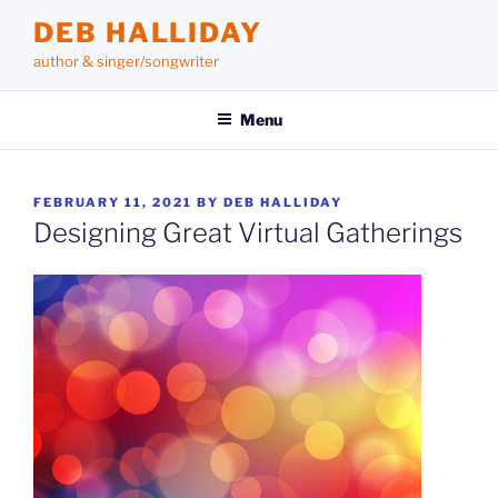
Skip
DEB HALLIDAY
to
author & singer/songwriter
content
Menu
POSTED
FEBRUARY 11, 2021
BY
DEB HALLIDAY
ON
Designing Great Virtual Gatherings