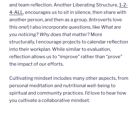
and team reflection. Another Liberating Structure,
1-2-
4-ALL
, encourages us to sit in silence, then share with
another person, and then as a group. (Introverts love
this one!) I also incorporate questions, like
What are
you noticing? Why does that matter?
More
structurally, I encourage projects to calendar reflection
into their workplan. While similar to evaluation,
reflection allows us to “improve” rather than “prove”
the impact of our efforts.
Cultivating mindset includes many other aspects, from
personal meditation and nutritional well-being to
spiritual and community practices. I’d love to hear how
you cultivate a collaborative mindset.