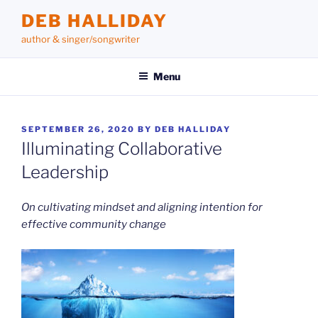
Skip
DEB HALLIDAY
to
author & singer/songwriter
content
Menu
POSTED
SEPTEMBER 26, 2020
BY
DEB HALLIDAY
ON
Illuminating Collaborative
Leadership
On cultivating mindset
and aligning intention for
effective community change