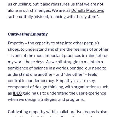
us chuckling, but it also reassures us that we are not
alone in our challenges. We are, as
Donella Meadows
so beautifully advised, “dancing with the system”.
Cultivating Empathy
Empathy – the capacity to step into other people’s
shoes, to understand and share the feelings of another
– is one of the most important practices in mindset for
my work these days. As we all struggle to maintain a
semblance of balance in a world upended, our need to
understand one another – and “the other” – feels
central to our democracy. Empathy is also a key
component of design thinking, with organizations such
as
IDEO
guiding us to understand the user experience
when we design strategies and programs.
Cultivating empathy within collaborative teams is also