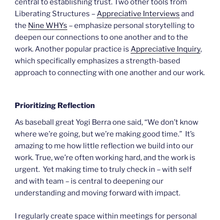
central to establishing trust. Two other tools from
Liberating Structures –
Appreciative Interviews
and
the
Nine WHYs
– emphasize personal storytelling to
deepen our connections to one another and to the
work. Another popular practice is
Appreciative Inquiry
,
which specifically emphasizes a strength-based
approach to connecting with one another and our work.
Prioritizing Reflection
As baseball great Yogi Berra one said, “We don’t know
where we’re going, but we’re making good time.” It’s
amazing to me how little reflection we build into our
work. True, we’re often working hard, and the work is
urgent. Yet making time to truly check in – with self
and with team – is central to deepening our
understanding and moving forward with impact.
I regularly create space within meetings for personal