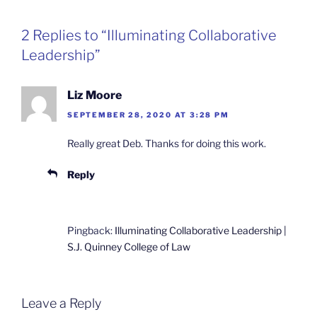
2 Replies to “Illuminating Collaborative
Leadership”
Liz Moore
SEPTEMBER 28, 2020 AT 3:28 PM
Really great Deb. Thanks for doing this work.
Reply
Pingback:
Illuminating Collaborative Leadership |
S.J. Quinney College of Law
Leave a Reply