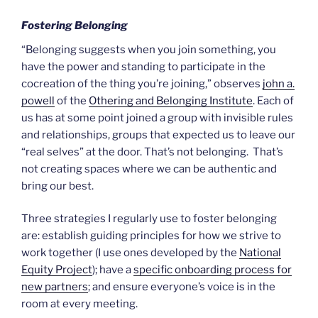
Fostering Belonging
“Belonging suggests when you join something, you
have the power and standing to participate in the
cocreation of the thing you’re joining,” observes
john a.
powell
of the
Othering and Belonging Institute
. Each of
us has at some point joined a group with invisible rules
and relationships, groups that expected us to leave our
“real selves” at the door. That’s not belonging. That’s
not creating spaces where we can be authentic and
bring our best.
Three strategies I regularly use to foster belonging
are: establish guiding principles for how we strive to
work together (I use ones developed by the
National
Equity Project
); have a
specific onboarding process for
new partners
; and ensure everyone’s voice is in the
room at every meeting.