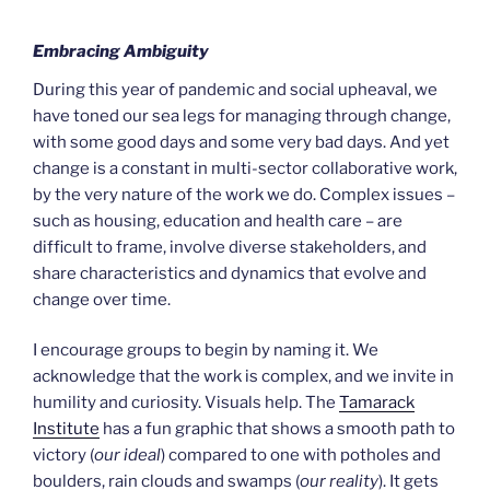
Embracing Ambiguity
During this year of pandemic and social upheaval, we
have toned our sea legs for managing through change,
with some good days and some very bad days. And yet
change is a constant in multi-sector collaborative work,
by the very nature of the work we do. Complex issues –
such as housing, education and health care – are
difficult to frame, involve diverse stakeholders, and
share characteristics and dynamics that evolve and
change over time.
I encourage groups to begin by naming it. We
acknowledge that the work is complex, and we invite in
humility and curiosity. Visuals help. The
Tamarack
Institute
has a fun graphic that shows a smooth path to
victory (
our ideal
) compared to one with potholes and
boulders, rain clouds and swamps (
our reality
). It gets