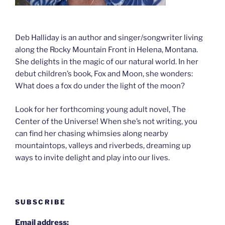
Deb Halliday is an author and singer/songwriter living
along the Rocky Mountain Front in Helena, Montana.
She delights in the magic of our natural world. In her
debut children’s book, Fox and Moon, she wonders:
What does a fox do under the light of the moon?
Look for her forthcoming young adult novel, The
Center of the Universe! When she’s not writing, you
can find her chasing whimsies along nearby
mountaintops, valleys and riverbeds, dreaming up
ways to invite delight and play into our lives.
SUBSCRIBE
Email address: