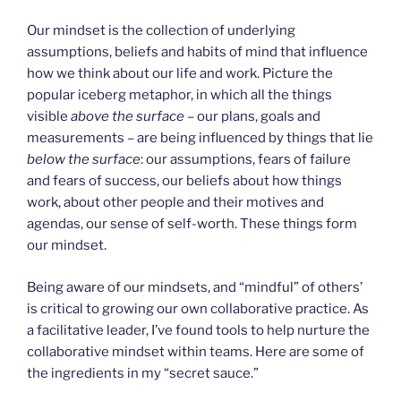
Our mindset is the collection of underlying
assumptions, beliefs and habits of mind that influence
how we think about our life and work. Picture the
popular iceberg metaphor, in which all the things
visible
above the surface
– our plans, goals and
measurements – are being influenced by things that lie
below the surface
: our assumptions, fears of failure
and fears of success, our beliefs about how things
work, about other people and their motives and
agendas, our sense of self-worth. These things form
our mindset.
Being aware of our mindsets, and “mindful” of others’
is critical to growing our own collaborative practice. As
a facilitative leader, I’ve found tools to help nurture the
collaborative mindset within teams. Here are some of
the ingredients in my “secret sauce.”