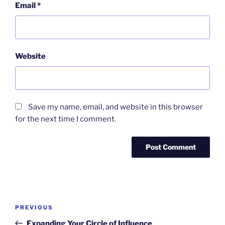
Email
*
Website
Save my name, email, and website in this browser
for the next time I comment.
Post
Previous
PREVIOUS
navigation
Post
Expanding Your Circle of Influence