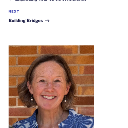
Next
NEXT
Post
Building Bridges