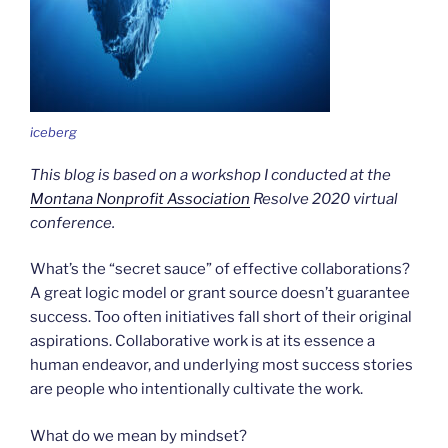
iceberg
This blog is based on a workshop I conducted at the
Montana Nonprofit Association
Resolve 2020 virtual
conference.
What’s the “secret sauce” of effective collaborations?
A great logic model or grant source doesn’t guarantee
success. Too often initiatives fall short of their original
aspirations. Collaborative work is at its essence a
human endeavor, and underlying most success stories
are people who intentionally cultivate the work.
What do we mean by mindset?