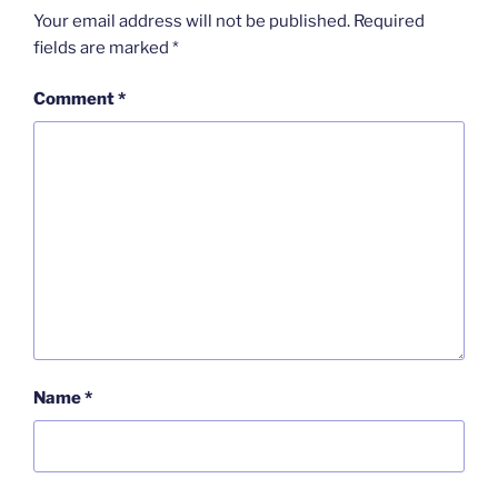
Your email address will not be published.
Required
fields are marked
*
Comment
*
Name
*