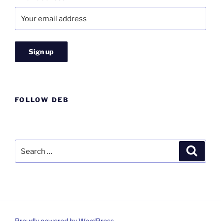
FOLLOW DEB
Search
Search
for:
Proudly powered by WordPress