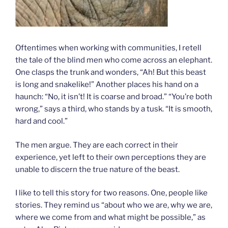
Oftentimes when working with communities, I retell
the tale of the blind men who come across an elephant.
One clasps the trunk and wonders, “Ah! But this beast
is long and snakelike!” Another places his hand on a
haunch: “No, it isn’t! It is coarse and broad.” “You’re both
wrong,” says a third, who stands by a tusk. “It is smooth,
hard and cool.”
The men argue. They are each correct in their
experience, yet left to their own perceptions they are
unable to discern the true nature of the beast.
I like to tell this story for two reasons. One, people like
stories. They remind us “about who we are, why we are,
where we come from and what might be possible,” as