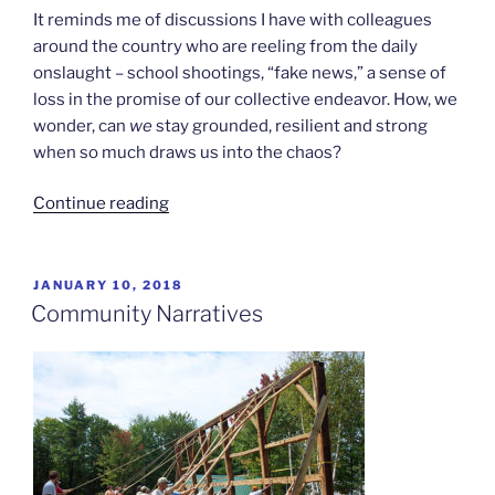
It reminds me of discussions I have with colleagues
around the country who are reeling from the daily
onslaught – school shootings, “fake news,” a sense of
loss in the promise of our collective endeavor. How, we
wonder, can
we
stay grounded, resilient and strong
when so much draws us into the chaos?
“Feeding
Continue reading
the
Light”
POSTED
JANUARY 10, 2018
ON
Community Narratives