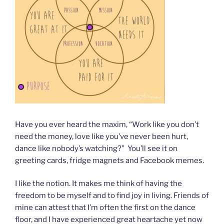
Have you ever heard the maxim, “Work like you don’t
need the money, love like you’ve never been hurt,
dance like nobody’s watching?” You’ll see it on
greeting cards, fridge magnets and Facebook memes.
I like the notion. It makes me think of having the
freedom to be myself and to find joy in living. Friends of
mine can attest that I’m often the first on the dance
floor, and I have experienced great heartache yet now