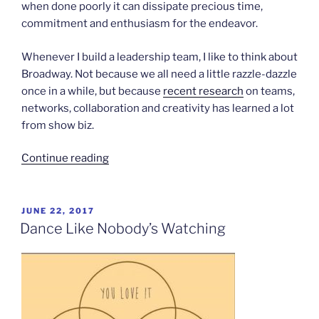
when done poorly it can dissipate precious time,
commitment and enthusiasm for the endeavor.
Whenever I build a leadership team, I like to think about
Broadway. Not because we all need a little razzle-dazzle
once in a while, but because
recent research
on teams,
networks, collaboration and creativity has learned a lot
from show biz.
“Build
Continue reading
your
team
like
POSTED
JUNE 22, 2017
ON
Broadway”
Dance Like Nobody’s Watching