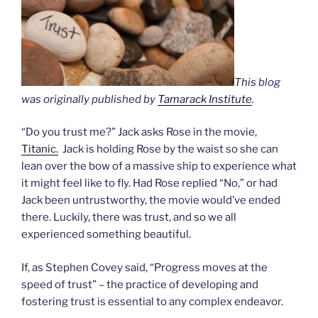
This blog
was originally published by
Tamarack Institute
.
“Do you trust me?” Jack asks Rose in the movie,
Titanic.
Jack is holding Rose by the waist so she can
lean over the bow of a massive ship to experience what
it might feel like to fly. Had Rose replied “No,” or had
Jack been untrustworthy, the movie would’ve ended
there. Luckily, there was trust, and so we all
experienced something beautiful.
If, as Stephen Covey said, “Progress moves at the
speed of trust” – the practice of developing and
fostering trust is essential to any complex endeavor.