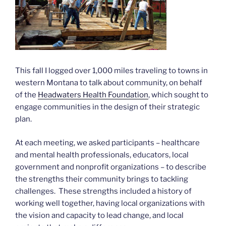
This fall I logged over 1,000 miles traveling to towns in
western Montana to talk about community, on behalf
of the
Headwaters Health Foundation
, which sought to
engage communities in the design of their strategic
plan.
At each meeting, we asked participants – healthcare
and mental health professionals, educators, local
government and nonprofit organizations – to describe
the strengths their community brings to tackling
challenges. These strengths included a history of
working well together, having local organizations with
the vision and capacity to lead change, and local