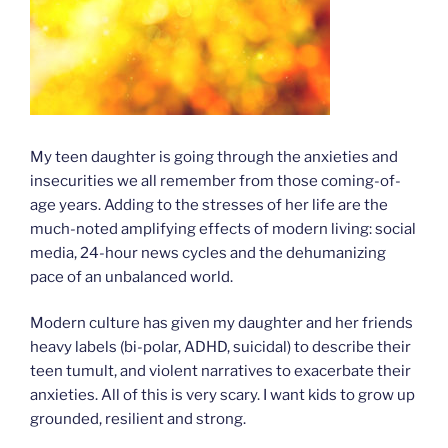
My teen daughter is going through the anxieties and
insecurities we all remember from those coming-of-
age years. Adding to the stresses of her life are the
much-noted amplifying effects of modern living: social
media, 24-hour news cycles and the dehumanizing
pace of an unbalanced world.
Modern culture has given my daughter and her friends
heavy labels (bi-polar, ADHD, suicidal) to describe their
teen tumult, and violent narratives to exacerbate their
anxieties. All of this is very scary. I want kids to grow up
grounded, resilient and strong.