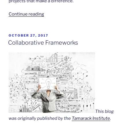
projects that make a difference.
“Community
Continue reading
Narratives”
POSTED
OCTOBER 27, 2017
ON
Collaborative Frameworks
This blog
was originally published by the
Tamarack Institute
.