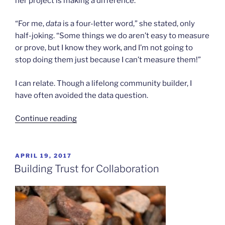
her project is making a difference.
“For me,
data
is a four-letter word,” she stated, only
half-joking. “Some things we do aren’t easy to measure
or prove, but I know they work, and I’m not going to
stop doing them just because I can’t measure them!”
I can relate. Though a lifelong community builder, I
have often avoided the data question.
“Data
Continue reading
is
More
Than
POSTED
APRIL 19, 2017
ON
Just
Building Trust for Collaboration
a
Four-
Letter
Word”