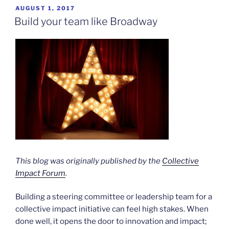
POSTED
AUGUST 1, 2017
ON
Build your team like Broadway
This blog was originally published by the
Collective
Impact Forum
.
Building a steering committee or leadership team for a
collective impact initiative can feel high stakes. When
done well, it opens the door to innovation and impact;