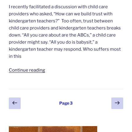
I recently facilitated a discussion with child care
providers who asked, “How can we build trust with
kindergarten teachers?” Too often, trust between
child care providers and kindergarten teachers breaks
down. “All you care about are the ABCs,” a child care
provider might say. “All you do is babysit,” a
kindergarten teacher may respond. Who suffers most
in this
“Building
Continue reading
Trust
for
Collaboration”
Posts
Previous
Next
Page
3
page
page
pagination