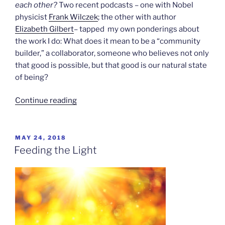
each other?
Two recent podcasts – one with Nobel
physicist
Frank Wilczek
; the other with author
Elizabeth Gilbert
– tapped my own ponderings about
the work I do: What does it mean to be a “community
builder,” a collaborator, someone who believes not only
that good is possible, but that good is our natural state
of being?
“Collaborating
Continue reading
With
the
Universe”
POSTED
MAY 24, 2018
ON
Feeding the Light