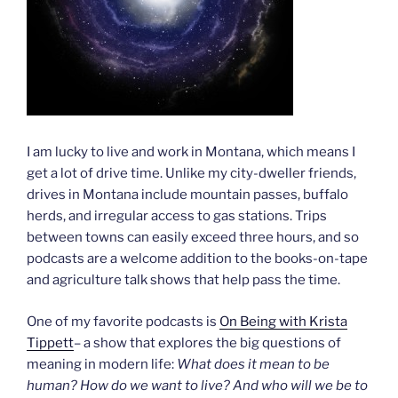
I am lucky to live and work in Montana, which means I
get a lot of drive time. Unlike my city-dweller friends,
drives in Montana include mountain passes, buffalo
herds, and irregular access to gas stations. Trips
between towns can easily exceed three hours, and so
podcasts are a welcome addition to the books-on-tape
and agriculture talk shows that help pass the time.
One of my favorite podcasts is
On Being with Krista
Tippett
– a show that explores the big questions of
meaning in modern life:
What does it mean to be
human? How do we want to live? And who will we be to