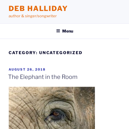
Skip
DEB HALLIDAY
to
author & singer/songwriter
content
Menu
CATEGORY:
UNCATEGORIZED
POSTED
AUGUST 26, 2018
ON
The Elephant in the Room