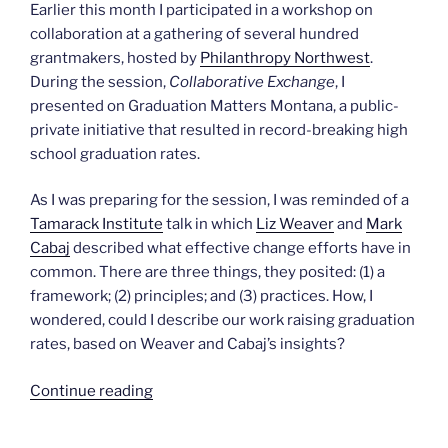
Earlier this month I participated in a workshop on
collaboration at a gathering of several hundred
grantmakers, hosted by
Philanthropy Northwest
.
During the session,
Collaborative Exchange
, I
presented on Graduation Matters Montana, a public-
private initiative that resulted in record-breaking high
school graduation rates.
As I was preparing for the session, I was reminded of a
Tamarack Institute
talk in which
Liz Weaver
and
Mark
Cabaj
described what effective change efforts have in
common. There are three things, they posited: (1) a
framework; (2) principles; and (3) practices. How, I
wondered, could I describe our work raising graduation
rates, based on Weaver and Cabaj’s insights?
“Collaborative
Continue reading
Frameworks”