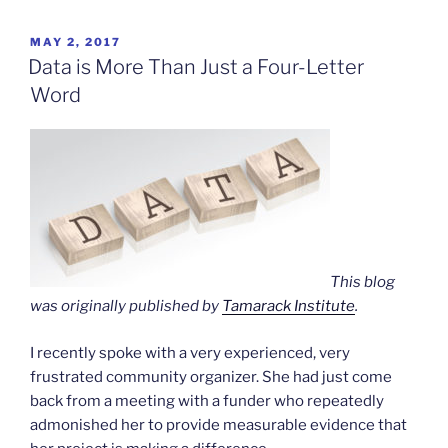
Ecstasy,
the
POSTED
MAY 2, 2017
ON
Laundry”
Data is More Than Just a Four-Letter
Word
This blog
was originally published by
Tamarack Institute
.
I recently spoke with a very experienced, very
frustrated community organizer. She had just come
back from a meeting with a funder who repeatedly
admonished her to provide measurable evidence that