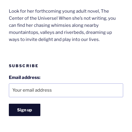
Look for her forthcoming young adult novel, The
Center of the Universe! When she’s not writing, you
can find her chasing whimsies along nearby
mountaintops, valleys and riverbeds, dreaming up
ways to invite delight and play into our lives.
SUBSCRIBE
Email address: