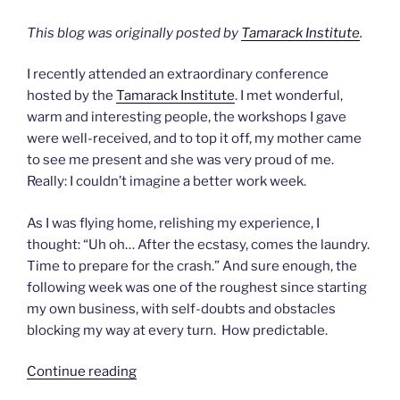
This blog was originally posted by
Tamarack Institute
.
I recently attended an extraordinary conference
hosted by the
Tamarack Institute
. I met wonderful,
warm and interesting people, the workshops I gave
were well-received, and to top it off, my mother came
to see me present and she was very proud of me.
Really: I couldn’t imagine a better work week.
As I was flying home, relishing my experience, I
thought: “Uh oh… After the ecstasy, comes the laundry.
Time to prepare for the crash.” And sure enough, the
following week was one of the roughest since starting
my own business, with self-doubts and obstacles
blocking my way at every turn. How predictable.
“After
Continue reading
the