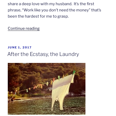
share a deep love with my husband. It’s the first
phrase, “Work like you don’t need the money” that’s
been the hardest for me to grasp.
“Dance
Continue reading
Like
Nobody’s
Watching”
POSTED
JUNE 1, 2017
ON
After the Ecstasy, the Laundry