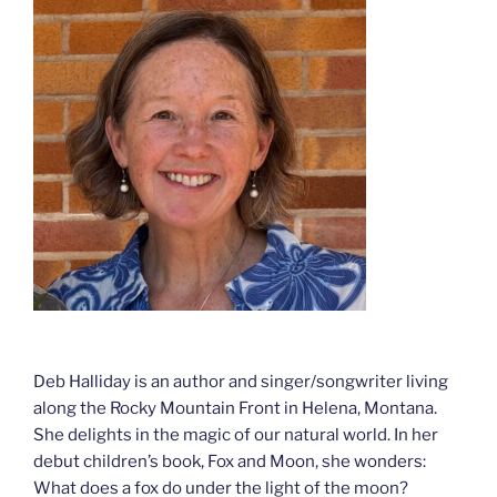
Deb Halliday is an author and singer/songwriter living
along the Rocky Mountain Front in Helena, Montana.
She delights in the magic of our natural world. In her
debut children’s book, Fox and Moon, she wonders:
What does a fox do under the light of the moon?