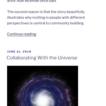
actor Alan Rickman once said.
The second reason is that the story beautifully
illustrates why inviting in people with different
perspectives is central to community building.
“The
Continue reading
Elephant
in
the
POSTED
JUNE 21, 2018
ON
Room”
Collaborating With the Universe