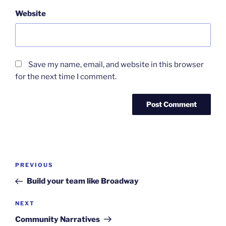
Website
Save my name, email, and website in this browser
for the next time I comment.
Post
Previous
PREVIOUS
navigation
Post
Build your team like Broadway
Next
NEXT
Post
Community Narratives