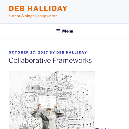
Skip
DEB HALLIDAY
to
author & singer/songwriter
content
Menu
POSTED
OCTOBER 27, 2017
BY
DEB HALLIDAY
ON
Collaborative Frameworks