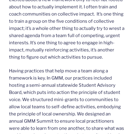
about how to actually implement it. I often train and
coach communities on collective impact. It’s one thing
to train a group on the five conditions of collective
impact; it’s a whole other thing to actually try to wrest a
shared agenda from a team full of competing, urgent
interests. It’s one thing to agree to engage in high-
impact, mutually reinforcing activities, it’s another
thing to figure out which activities to pursue.
Having practices that help move a team along a
framework is key. In GMM, our practices included
hosting a semi-annual statewide Student Advisory
Board, which puts into action the principle of student
voice. We structured mini-grants to communities to
allow local teams to self-define activities, embodying
the principle of local ownership. We designed an
annual GMM Summit to ensure local practitioners
were able to learn from one another, to share what was