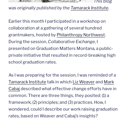
This blog
was originally published by the
Tamarack Institute
.
Earlier this month I participated in a workshop on
collaboration at a gathering of several hundred
grantmakers, hosted by
Philanthropy Northwest
.
During the session,
Collaborative Exchange
, I
presented on Graduation Matters Montana, a public-
private initiative that resulted in record-breaking high
school graduation rates.
As I was preparing for the session, I was reminded of a
Tamarack Institute
talk in which
Liz Weaver
and
Mark
Cabaj
described what effective change efforts have in
common. There are three things, they posited: (1) a
framework; (2) principles; and (3) practices. How, I
wondered, could I describe our work raising graduation
rates, based on Weaver and Cabaj’s insights?