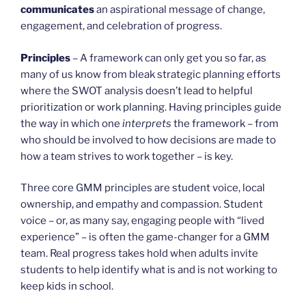
communicates
an aspirational message of change,
engagement, and celebration of progress.
Principles
– A framework can only get you so far, as
many of us know from bleak strategic planning efforts
where the SWOT analysis doesn’t lead to helpful
prioritization or work planning. Having principles guide
the way in which one
interprets
the framework – from
who should be involved to how decisions are made to
how a team strives to work together – is key.
Three core GMM principles are student voice, local
ownership, and empathy and compassion. Student
voice – or, as many say, engaging people with “lived
experience” – is often the game-changer for a GMM
team. Real progress takes hold when adults invite
students to help identify what is and is not working to
keep kids in school.