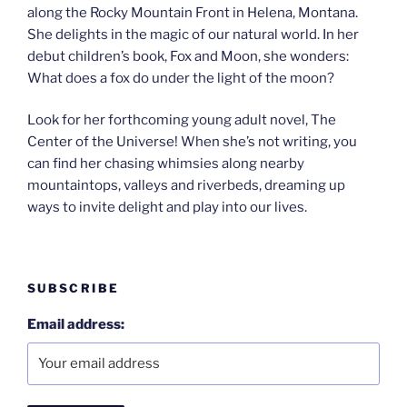
along the Rocky Mountain Front in Helena, Montana.
She delights in the magic of our natural world. In her
debut children’s book, Fox and Moon, she wonders:
What does a fox do under the light of the moon?
Look for her forthcoming young adult novel, The
Center of the Universe! When she’s not writing, you
can find her chasing whimsies along nearby
mountaintops, valleys and riverbeds, dreaming up
ways to invite delight and play into our lives.
SUBSCRIBE
Email address: