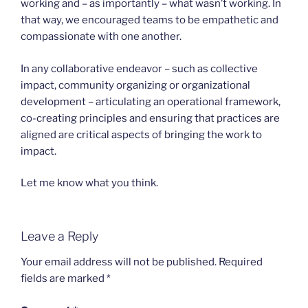
working and – as importantly – what wasn’t working. In
that way, we encouraged teams to be empathetic and
compassionate with one another.
In any collaborative endeavor – such as collective
impact, community organizing or organizational
development – articulating an operational framework,
co-creating principles and ensuring that practices are
aligned are critical aspects of bringing the work to
impact.
Let me know what you think.
Leave a Reply
Your email address will not be published.
Required
fields are marked
*