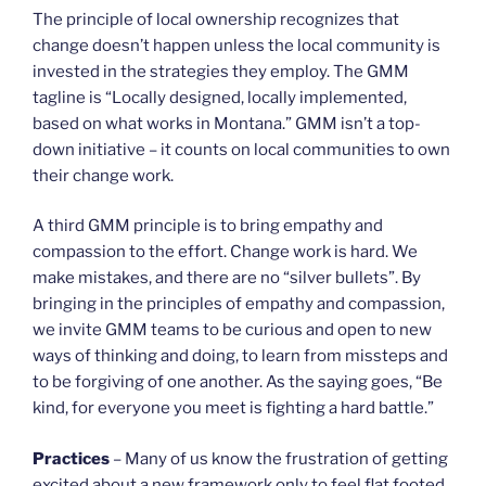
The principle of local ownership recognizes that
change doesn’t happen unless the local community is
invested in the strategies they employ. The GMM
tagline is “Locally designed, locally implemented,
based on what works in Montana.” GMM isn’t a top-
down initiative – it counts on local communities to own
their change work.
A third GMM principle is to bring empathy and
compassion to the effort. Change work is hard. We
make mistakes, and there are no “silver bullets”. By
bringing in the principles of empathy and compassion,
we invite GMM teams to be curious and open to new
ways of thinking and doing, to learn from missteps and
to be forgiving of one another. As the saying goes, “Be
kind, for everyone you meet is fighting a hard battle.”
Practices
– Many of us know the frustration of getting
excited about a new framework only to feel flat footed