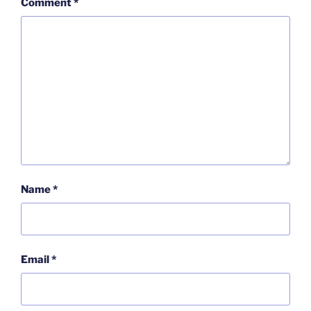
Comment
*
Name
*
Email
*