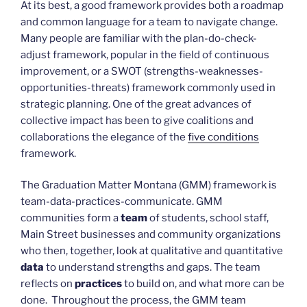
At its best, a good framework provides both a roadmap
and common language for a team to navigate change.
Many people are familiar with the plan-do-check-
adjust framework, popular in the field of continuous
improvement, or a SWOT (strengths-weaknesses-
opportunities-threats) framework commonly used in
strategic planning. One of the great advances of
collective impact has been to give coalitions and
collaborations the elegance of the
five conditions
framework.
The Graduation Matter Montana (GMM) framework is
team-data-practices-communicate. GMM
communities form a
team
of students, school staff,
Main Street businesses and community organizations
who then, together, look at qualitative and quantitative
data
to understand strengths and gaps. The team
reflects on
practices
to build on, and what more can be
done. Throughout the process, the GMM team