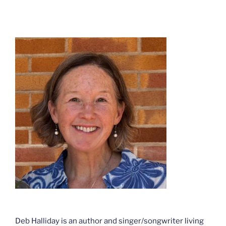
Deb Halliday is an author and singer/songwriter living